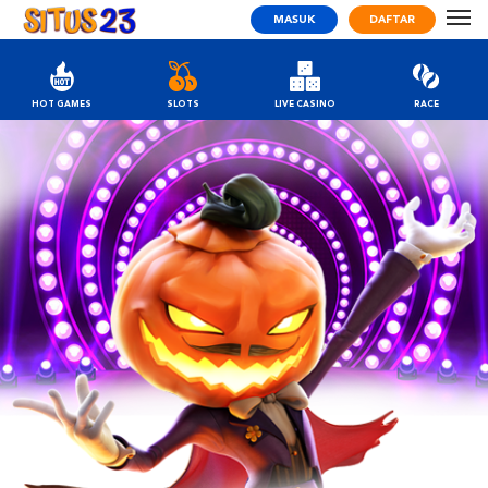
MASUK
DAFTAR
HOT GAMES
SLOTS
LIVE CASINO
RACE