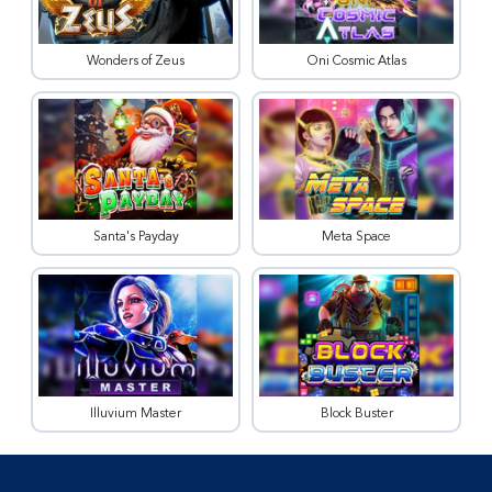
Wonders of Zeus
Oni Cosmic Atlas
Santa's Payday
Meta Space
Illuvium Master
Block Buster