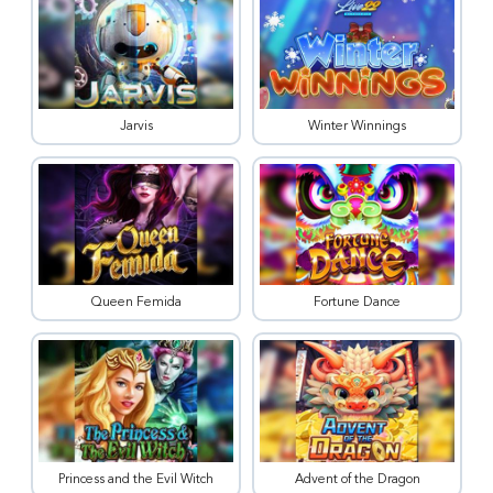
Jarvis
Winter Winnings
Queen Femida
Fortune Dance
Princess and the Evil Witch
Advent of the Dragon