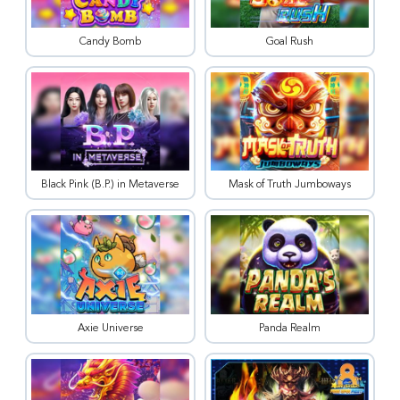
Candy Bomb
Goal Rush
Black Pink (B.P.) in Metaverse
Mask of Truth Jumboways
Axie Universe
Panda Realm