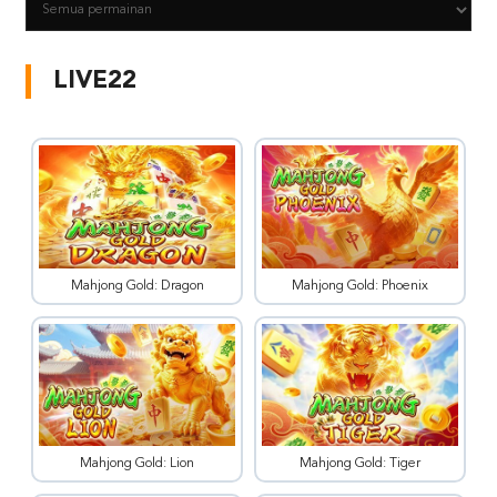
LIVE22
Mahjong Gold: Dragon
Mahjong Gold: Phoenix
Mahjong Gold: Lion
Mahjong Gold: Tiger