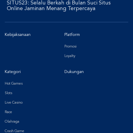
SITUS23: Selalu Berkah di Bulan Suci Situs
Online Jaminan Menang Terpercaya
Kebijaksanaan
Platform
Promosi
Loyalty
Kategori
Dukungan
Hot Games
Slots
Live Casino
Race
Olahraga
Crash Game