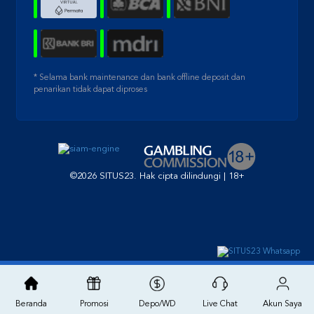
* Selama bank maintenance dan bank offline deposit dan
penarikan tidak dapat diproses
©2026 SITUS23. Hak cipta dilindungi | 18+
Beranda
Promosi
Depo/WD
Live Chat
Akun Saya