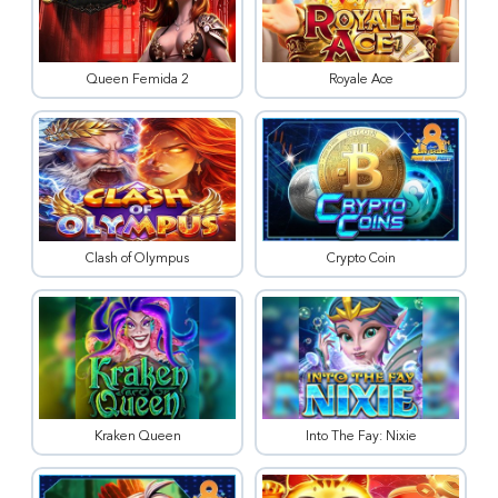
Queen Femida 2
Royale Ace
Clash of Olympus
Crypto Coin
Kraken Queen
Into The Fay: Nixie