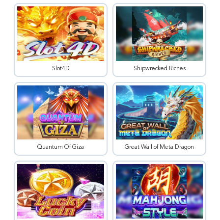
Slot4D
Shipwrecked Riches
Quantum Of Giza
Great Wall of Meta Dragon