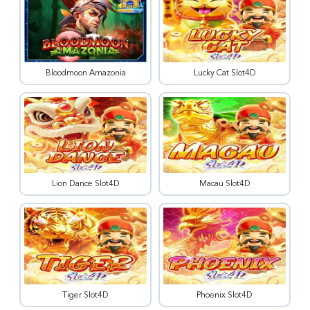
Bloodmoon Amazonia
Lucky Cat Slot4D
Lion Dance Slot4D
Macau Slot4D
Tiger Slot4D
Phoenix Slot4D