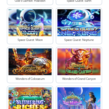
God's Gambit: Poseidon
Space Quest: Earth
Space Quest: Moon
Space Quest: Neptune
Wonders of Colosseum
Wonders of Grand Canyon