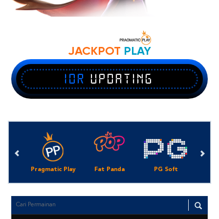
JACKPOT
PLAY
IDR
UPDATING
Pragmatic Play
Fat Panda
PG Soft
Slot