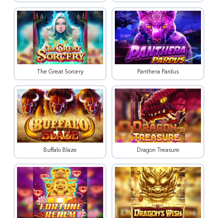
The Great Sorcery
Panthera Pardus
Buffalo Blaze
Dragon Treasure