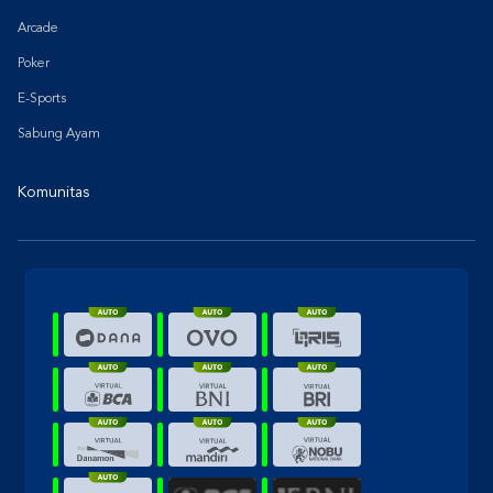
Arcade
Poker
E-Sports
Sabung Ayam
Komunitas