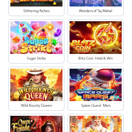
Slithering Riches
Wonders of Taj Mahal
Sugar Strike
Blitz Coin: Hold & Win
Wild Bounty Queen
Space Quest: Mars