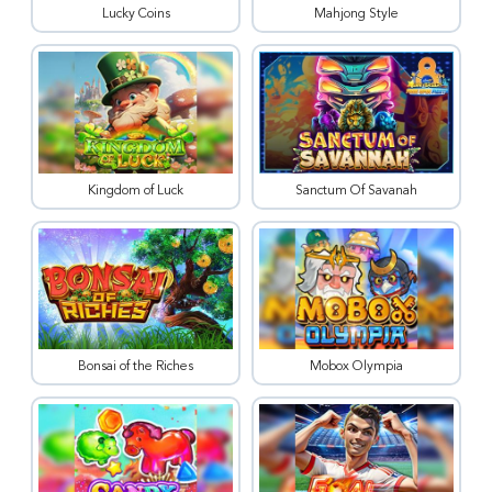
Lucky Coins
Mahjong Style
Kingdom of Luck
Sanctum Of Savanah
Bonsai of the Riches
Mobox Olympia