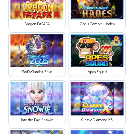
Dragon FAFAFA
God's Gambit : Hades
God's Gambit Zeus
Apes Squad
Into the Fay: Snowie
Classic Diamond X5