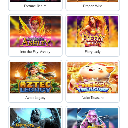
Fortune Realm
Dragon Wish
Into the Fay: Ashley
Fiery Lady
Aztec Legacy
Neko Treasure