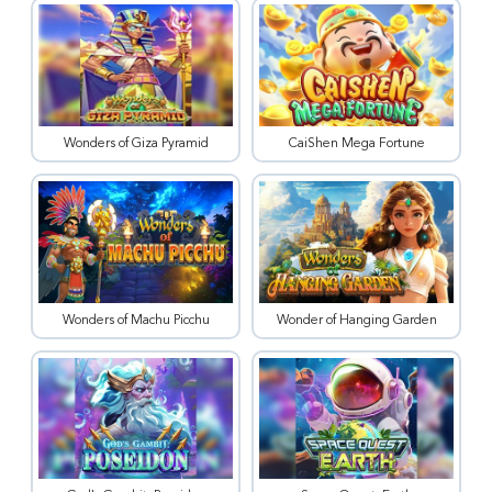
Wonders of Giza Pyramid
CaiShen Mega Fortune
Wonders of Machu Picchu
Wonder of Hanging Garden