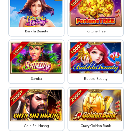
Bangla Beauty
Fortune Tree
Samba
Bubble Beauty
Chin Shi Huang
Crazy Golden Bank