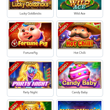
Lucky Goldbricks
Wild Ace
FortunePig
Hot Chilli
Party Night
Candy Baby