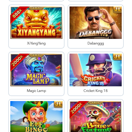
XiYangYang
Dabanggg
Magic Lamp
Cricket King 18