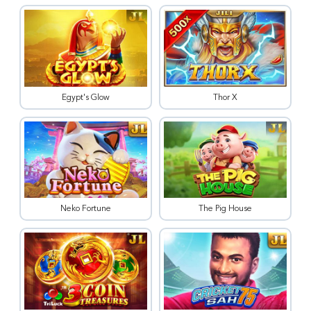
Egypt's Glow
Thor X
Neko Fortune
The Pig House