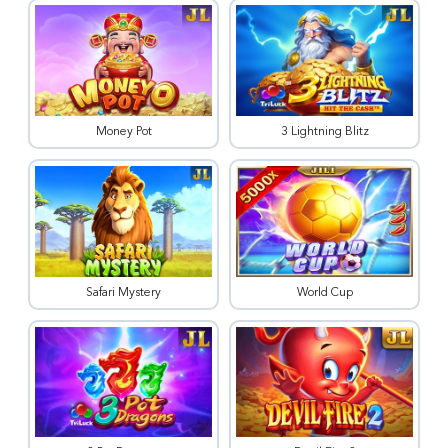
Money Pot
3 Lightning Blitz
Safari Mystery
World Cup