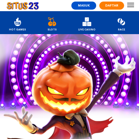
MASUK
DAFTAR
HOT GAMES
SLOTS
LIVE CASINO
RACE