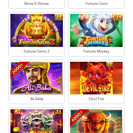
Roma X Deluxe
Fortune Coins
Fortune Gems 2
Fortune Monkey
Ali Baba
Devil Fire