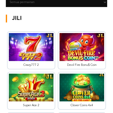
JILI
Crazy777 2
Devil Fire Bonu$ Coin
Super Ace 2
Clover Coins 4x4