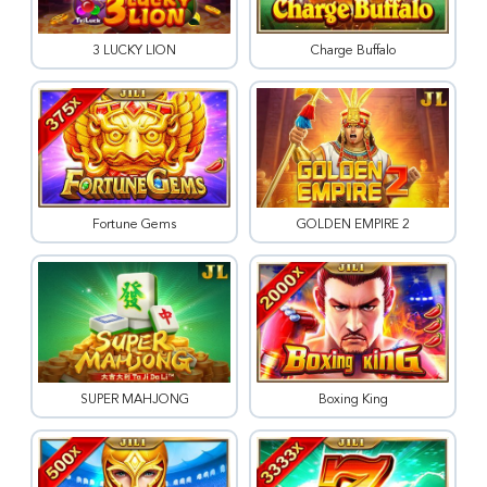
3 LUCKY LION
Charge Buffalo
Fortune Gems
GOLDEN EMPIRE 2
SUPER MAHJONG
Boxing King