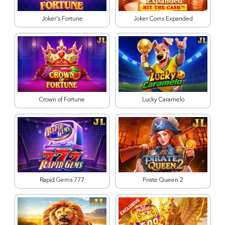
Joker's Fortune
Joker Coins Expanded
Crown of Fortune
Lucky Caramelo
Rapid Gems 777
Pirate Queen 2