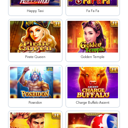
Happy Taxi
Fa Fa Fa
Pirate Queen
Golden Temple
Poseidon
Charge Buffalo Ascent