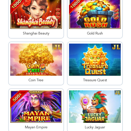
Shanghai Beauty
Gold Rush
Coin Tree
Treasure Quest
Mayan Empire
Lucky Jaguar