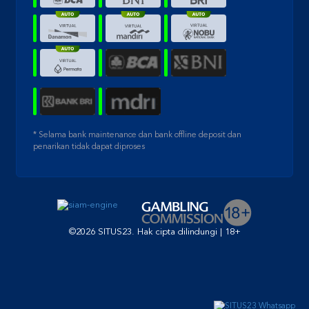
* Selama bank maintenance dan bank offline deposit dan
penarikan tidak dapat diproses
©2026 SITUS23. Hak cipta dilindungi | 18+