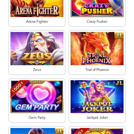
Arena Fighter
Crazy Pusher
Zeus
Trial of Phoenix
Gem Party
Jackpot Joker