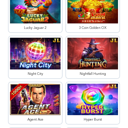
Lucky Jaguar 2
3 Coin Golden OX
Night City
Nightfall Hunting
Agent Ace
Hyper Burst