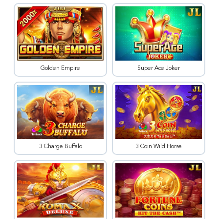
Golden Empire
Super Ace Joker
3 Charge Buffalo
3 Coin Wild Horse