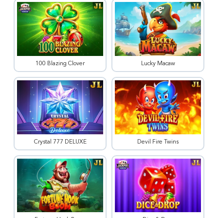
100 Blazing Clover
Lucky Macaw
Crystal 777 DELUXE
Devil Fire Twins