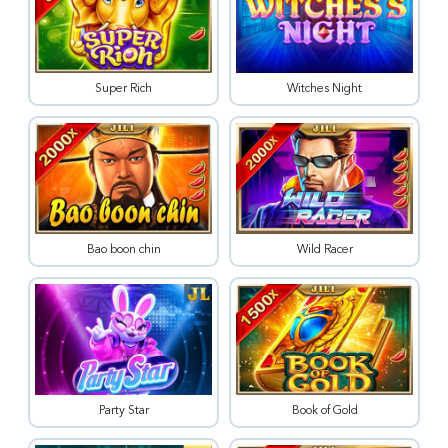
Super Rich
Witches Night
Bao boon chin
Wild Racer
Party Star
Book of Gold