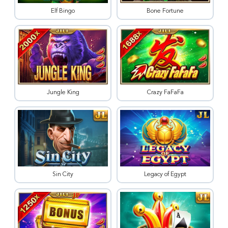
Elf Bingo
Bone Fortune
Jungle King
Crazy FaFaFa
Sin City
Legacy of Egypt