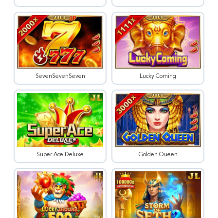
SevenSevenSeven
Lucky Coming
Super Ace Deluxe
Golden Queen