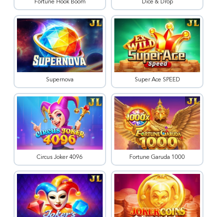
Fortune Hook Boom
Dice & Drop
Supernova
Super Ace SPEED
Circus Joker 4096
Fortune Garuda 1000