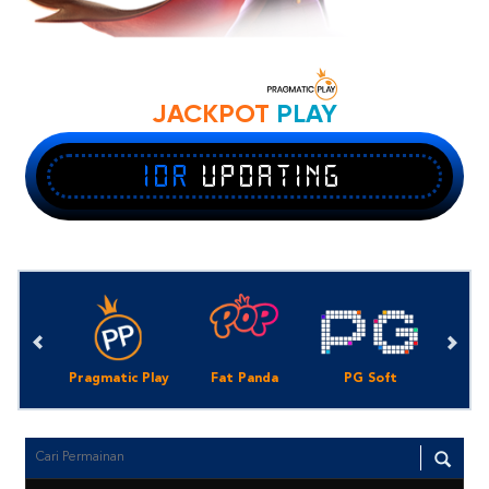
JACKPOT
PLAY
IDR
UPDATING
Pragmatic Play
Fat Panda
PG Soft
Slot