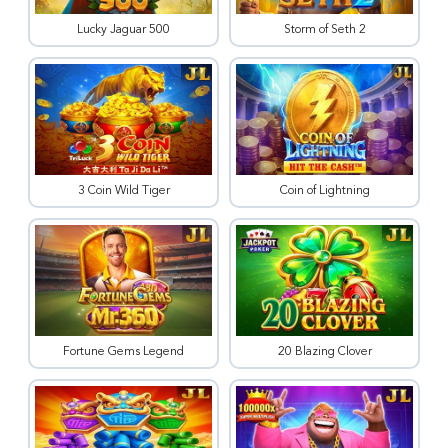
Lucky Jaguar 500
Storm of Seth 2
3 Coin Wild Tiger
Coin of Lightning
Fortune Gems Legend
20 Blazing Clover