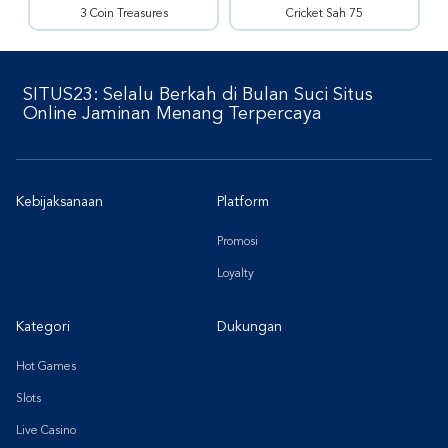
3 Coin Treasures
Cricket Sah 75
SITUS23: Selalu Berkah di Bulan Suci Situs
Online Jaminan Menang Terpercaya
Kebijaksanaan
Platform
Promosi
Loyalty
Kategori
Dukungan
Hot Games
Slots
Live Casino