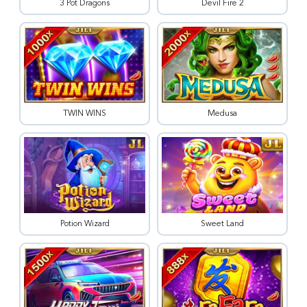
3 Pot Dragons
Devil Fire 2
TWIN WINS
Medusa
Potion Wizard
Sweet Land