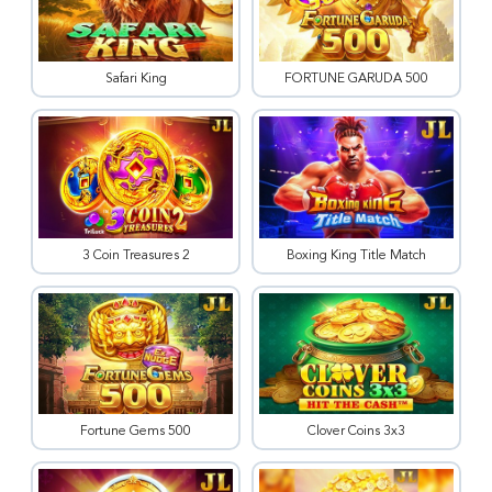
Safari King
FORTUNE GARUDA 500
3 Coin Treasures 2
Boxing King Title Match
Fortune Gems 500
Clover Coins 3x3