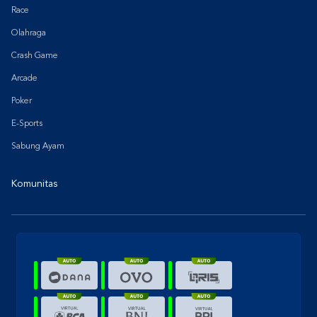
Race
Olahraga
Crash Game
Arcade
Poker
E-Sports
Sabung Ayam
Komunitas