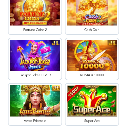
Fortune Coins 2
Cash Coin
Jackpot Joker FEVER
ROMA X 10000
Aztec Priestess
Super Ace