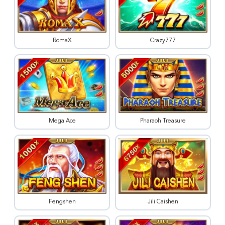
RomaX
Crazy777
Mega Ace
Pharaoh Treasure
Fengshen
Jili Caishen