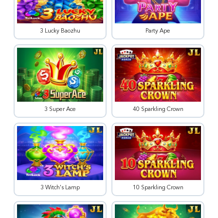
3 Lucky Baozhu
Party Ape
3 Super Ace
40 Sparkling Crown
3 Witch's Lamp
10 Sparkling Crown