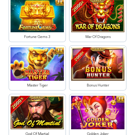
Fortune Gems 3
War Of Dragons
Master Tiger
Bonus Hunter
God Of Martial
Golden Joker