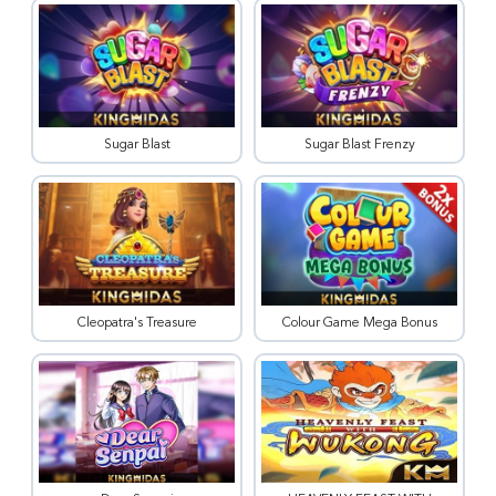
Sugar Blast
Sugar Blast Frenzy
Cleopatra's Treasure
Colour Game Mega Bonus