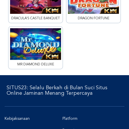
DRACULA’S CASTLE BANQUET
DRAGON FORTUNE
MR DIAMOND DELUXE
SITUS23: Selalu Berkah di Bulan Suci Situs
Online Jaminan Menang Terpercaya
Kebijaksanaan
Platform