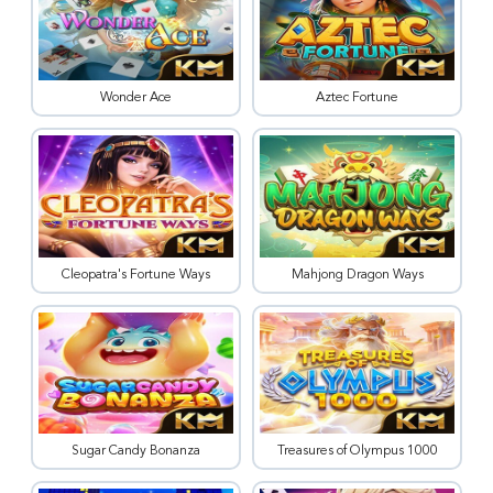
Wonder Ace
Aztec Fortune
Cleopatra's Fortune Ways
Mahjong Dragon Ways
Sugar Candy Bonanza
Treasures of Olympus 1000