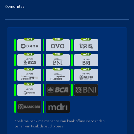
Komunitas
* Selama bank maintenance dan bank offline deposit dan
penarikan tidak dapat diproses