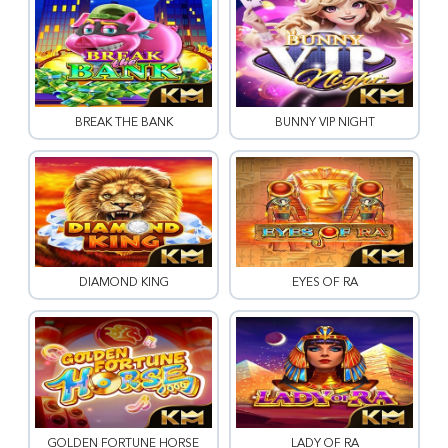
BREAK THE BANK
BUNNY VIP NIGHT
DIAMOND KING
EYES OF RA
GOLDEN FORTUNE HORSE
LADY OF RA