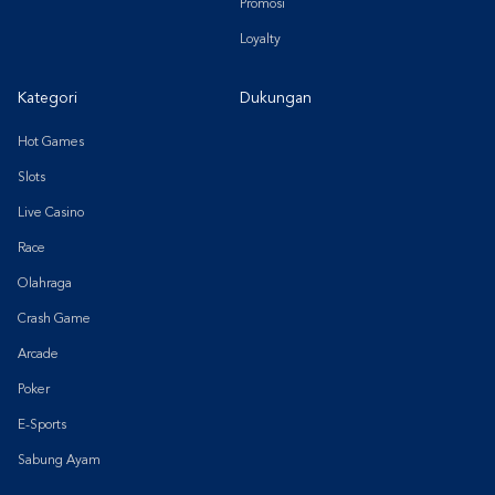
Promosi
Loyalty
Kategori
Dukungan
Hot Games
Slots
Live Casino
Race
Olahraga
Crash Game
Arcade
Poker
E-Sports
Sabung Ayam