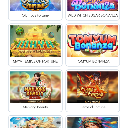
Olympus Fortune
WILD WITCH SUGAR BONANZA
MAYA TEMPLE OF FORTUNE
TOMYUM BONANZA
Mahjong Beauty
Flame of Fortune