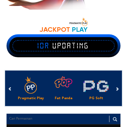
JACKPOT
PLAY
IDR
UPDATING
Pragmatic Play
Fat Panda
PG Soft
Slot