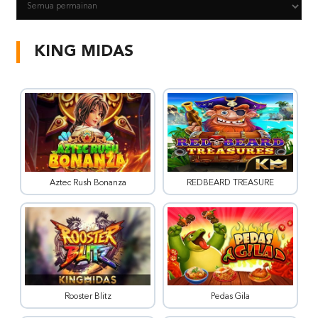
KING MIDAS
Aztec Rush Bonanza
REDBEARD TREASURE
Rooster Blitz
Pedas Gila