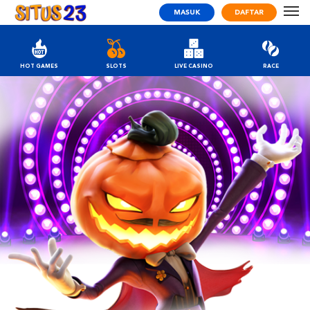
MASUK
DAFTAR
HOT GAMES
SLOTS
LIVE CASINO
RACE