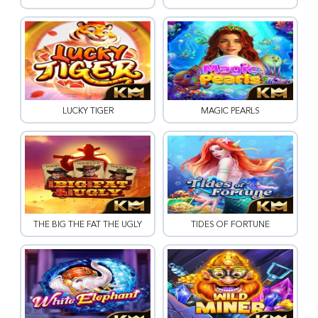
LUCKY TIGER
MAGIC PEARLS
THE BIG THE FAT THE UGLY
TIDES OF FORTUNE