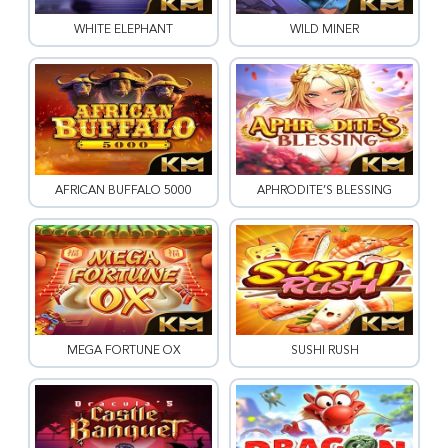
WHITE ELEPHANT
WILD MINER
AFRICAN BUFFALO 5000
APHRODITE’S BLESSING
MEGA FORTUNE OX
SUSHI RUSH