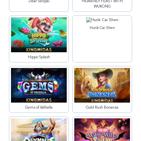
Dear Senpai
HEAVENLY FEAST WITH
WUKONG
Hunk Cai Shen
Hippo Splash
Gems of Valhalla
Gold Rush Bonanza